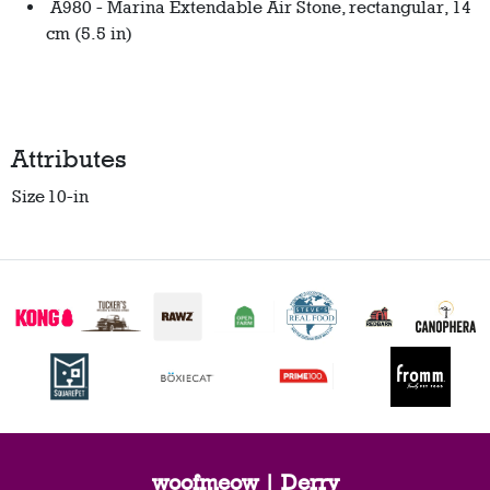
A980 - Marina Extendable Air Stone, rectangular, 14
cm (5.5 in)
Attributes
Size
10-in
woofmeow | Derry