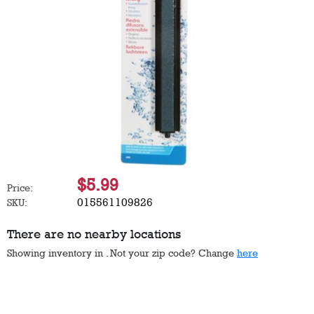
$5.99
Price:
015561109826
SKU:
There are no nearby locations
Showing inventory in
. Not your
zip
code? Change
here