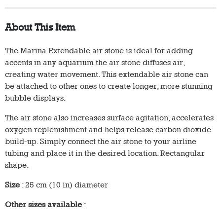
About This Item
The Marina Extendable air stone is ideal for adding
accents in any aquarium the air stone diffuses air,
creating water movement. This extendable air stone can
be attached to other ones to create longer, more stunning
bubble displays.
The air stone also increases surface agitation, accelerates
oxygen replenishment and helps release carbon dioxide
build-up. Simply connect the air stone to your airline
tubing and place it in the desired location. Rectangular
shape.
Size
: 25 cm (10 in) diameter
Other sizes available
: