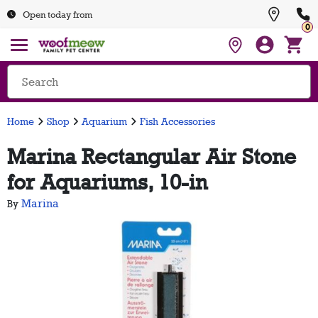
Open today from
0
Home
Shop
Aquarium
Fish Accessories
Marina Rectangular Air Stone
for Aquariums, 10-in
Marina
By