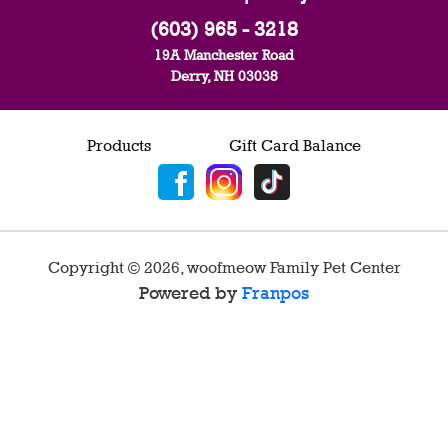
(603) 965 - 3218
19A Manchester Road
Derry, NH 03038
Products
Gift Card Balance
Copyright ©
2026
,
woofmeow Family Pet Center
Powered by
Franpos