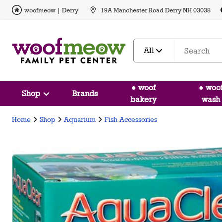
woofmeow | Derry
19A Manchester Road Derry NH 03038
All
● woof
● woo
Shop
Brands
bakery
wash
Home
Shop
Aquarium
Fish Accessories