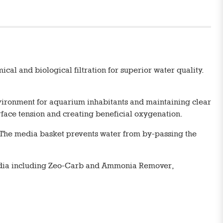
al and biological filtration for superior water quality.
 environment for aquarium inhabitants and maintaining clear
urface tension and creating beneficial oxygenation.
. The media basket prevents water from by-passing the
media including Zeo-Carb and Ammonia Remover,