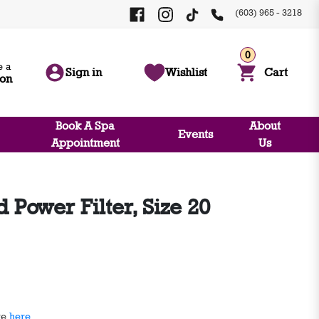
(603) 965 - 3218
0
 a
Sign in
Wishlist
Cart
ion
Book A Spa
About
Events
Appointment
Us
Power Filter, Size 20
ge
here