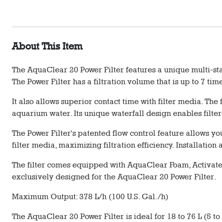
About This Item
The AquaClear 20 Power Filter features a unique multi-sta
The Power Filter has a filtration volume that is up to 7 ti
It also allows superior contact time with filter media. Th
aquarium water. Its unique waterfall design enables filter
The Power Filter's patented flow control feature allows 
filter media, maximizing filtration efficiency. Installati
The filter comes equipped with AquaClear Foam, Activat
exclusively designed for the AquaClear 20 Power Filter.
Maximum Output: 378 L/h (100 U.S. Gal./h)
The AquaClear 20 Power Filter is ideal for 18 to 76 L (5 to