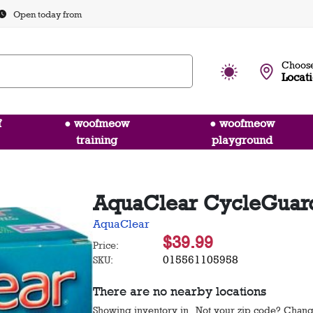
Open today from
Choose
Locat
f
● woofmeow
● woofmeow
training
playground
AquaClear CycleGuard 
AquaClear
$39.99
Price:
015561105958
SKU:
There are no nearby locations
Showing inventory in
. Not your
zip
code? Chan