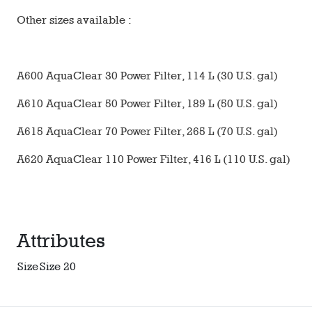
Other sizes available :
A600 AquaClear 30 Power Filter, 114 L (30 U.S. gal)
A610 AquaClear 50 Power Filter, 189 L (50 U.S. gal)
A615 AquaClear 70 Power Filter, 265 L (70 U.S. gal)
A620 AquaClear 110 Power Filter, 416 L (110 U.S. gal)
Attributes
Size
Size 20