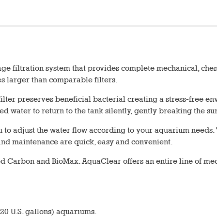
ge filtration system that provides complete mechanical, chemic
mes larger than comparable filters.
e filter preserves beneficial bacterial creating a stress-free
ed water to return to the tank silently, gently breaking the s
you to adjust the water flow according to your aquarium needs
on and maintenance are quick, easy and convenient.
ed Carbon and BioMax. AquaClear offers an entire line of 
 20 U.S. gallons) aquariums.