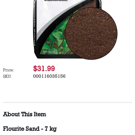
$31.99
Price:
000116035156
SKU:
About This Item
Flourite Sand - 7 kg