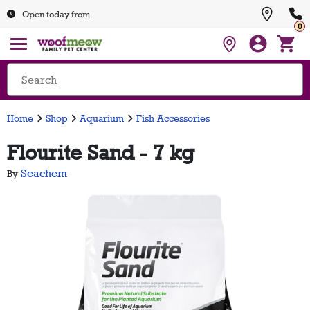
Open today from
0
Home
Shop
Aquarium
Fish Accessories
Flourite Sand - 7 kg
Seachem
By