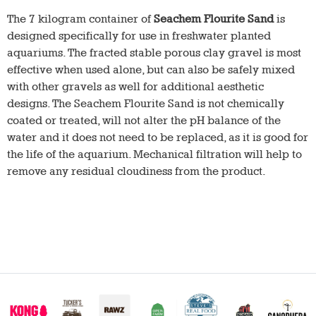
The 7 kilogram container of
Seachem Flourite Sand
is
designed specifically for use in freshwater planted
aquariums. The fracted stable porous clay gravel is most
effective when used alone, but can also be safely mixed
with other gravels as well for additional aesthetic
designs. The Seachem Flourite Sand is not chemically
coated or treated, will not alter the pH balance of the
water and it does not need to be replaced, as it is good for
the life of the aquarium. Mechanical filtration will help to
remove any residual cloudiness from the product.