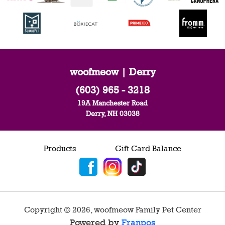
woofmeow | Derry
(603) 965 - 3218
19A Manchester Road
Derry, NH 03038
Products
Gift Card Balance
Copyright ©
2026
,
woofmeow Family Pet Center
Powered by
Franpos