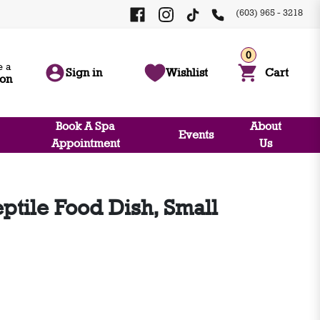
(603) 965 - 3218
0
 a
Sign in
Wishlist
Cart
ion
Book A Spa
About
Events
Appointment
Us
ptile Food Dish, Small