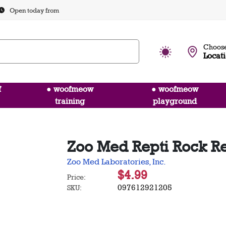
Open today from
Choose
Locat
f
● woofmeow
● woofmeow
training
playground
Zoo Med Repti Rock Re
Zoo Med Laboratories, Inc.
$4.99
Price:
097612921205
SKU: