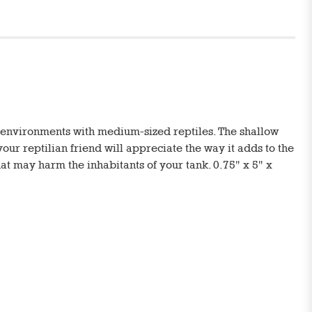
m environments with medium-sized reptiles. The shallow
 your reptilian friend will appreciate the way it adds to the
hat may harm the inhabitants of your tank. 0.75" x 5" x