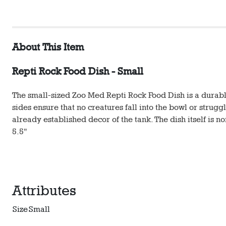
About This Item
Repti Rock Food Dish - Small
The small-sized Zoo Med Repti Rock Food Dish is a durabl
sides ensure that no creatures fall into the bowl or struggl
already established decor of the tank. The dish itself is 
5.5"
Attributes
Size
Small