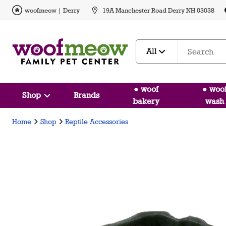
woofmeow | Derry
19A Manchester Road Derry NH 03038
All
● woof
● woo
Shop
Brands
bakery
wash
Home
Shop
Reptile Accessories