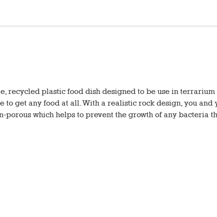
e, recycled plastic food dish designed to be use in terrariu
e to get any food at all. With a realistic rock design, you and
non-porous which helps to prevent the growth of any bacteria t