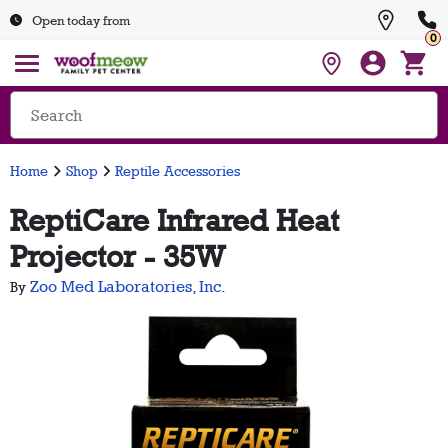
Open today from
0
Home
Shop
Reptile Accessories
ReptiCare Infrared Heat
Projector - 35W
Zoo Med Laboratories, Inc.
By