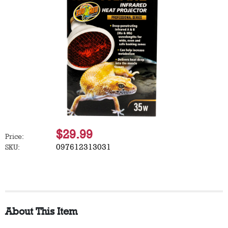
$29.99
Price:
097612313031
SKU:
About This Item