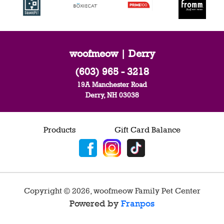
woofmeow | Derry
(603) 965 - 3218
19A Manchester Road
Derry, NH 03038
Products
Gift Card Balance
Copyright ©
2026
,
woofmeow Family Pet Center
Powered by
Franpos