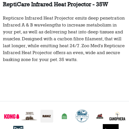
ReptiCare Infrared Heat Projector - 35W
Repticare Infrared Heat Projector emits deep penetration
Infrared A & B wavelengths to increase metabolism in
your pet, as well as delivering heat into deep tissues and
muscles. Designed with a carbon fibre filament, that will
last longer, while emitting heat 24/7. Zoo Med's Repticare
Infrared Heat Projector offers an even, wide and secure
basking zone for your pet. 35 watts.