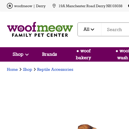
woofmeow | Derry
19A Manchester Road Derry NH 03038
All
● woof
● woo
Shop
Brands
bakery
wash
Home
Shop
Reptile Accessories