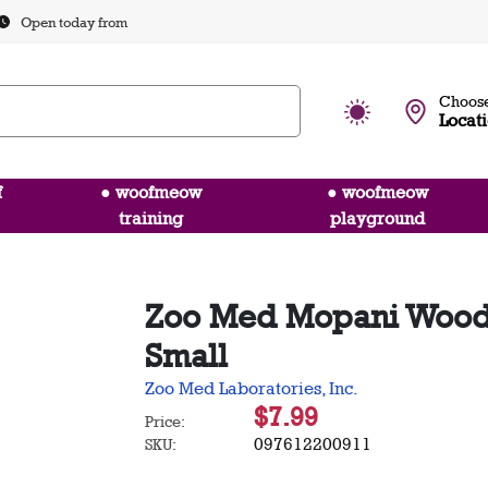
Open today from
Choose
Locat
f
● woofmeow
● woofmeow
training
playground
Zoo Med Mopani Wood 
Small
Zoo Med Laboratories, Inc.
$7.99
Price:
097612200911
SKU: