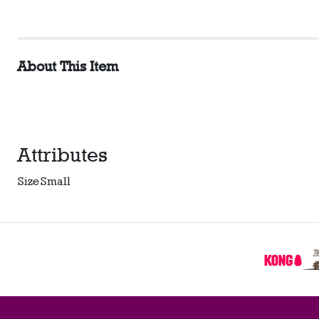
About This Item
Attributes
Size
Small