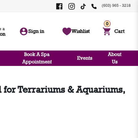
(603) 965 - 3218
0
 a
Sign in
Wishlist
Cart
ion
Book A Spa
About
Events
Appointment
Us
for Terrariums & Aquariums,