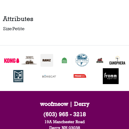
Attributes
Size
Petite
woofmeow | Derry
(603) 965 - 3218
19A Manchester Road
Derry, NH 03038