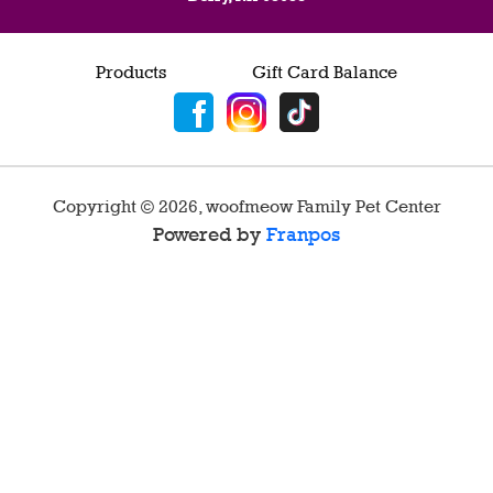
Products
Gift Card Balance
Copyright ©
2026
,
woofmeow Family Pet Center
Powered by
Franpos