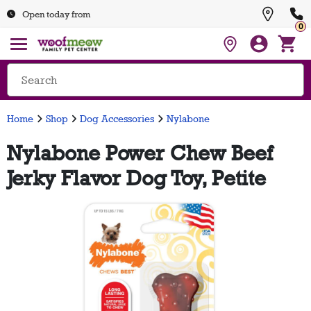
Open today from
0
Home
Shop
Dog Accessories
Nylabone
Nylabone Power Chew Beef
Jerky Flavor Dog Toy, Petite