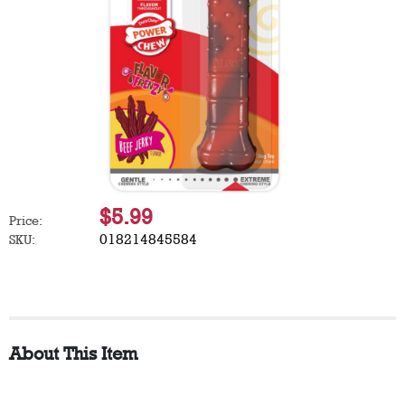
$5.99
Price:
018214845584
SKU:
About This Item