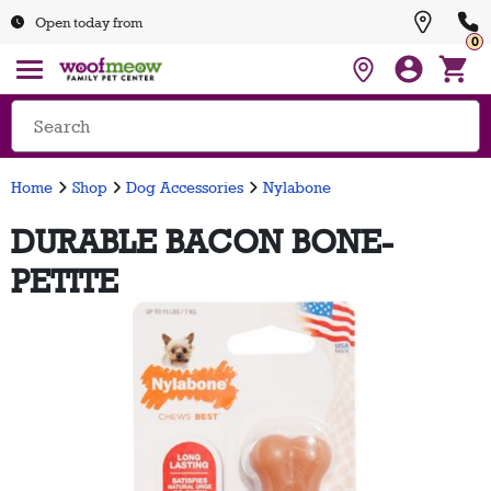
Open today from
0
Home
Shop
Dog Accessories
Nylabone
DURABLE BACON BONE-
PETITE