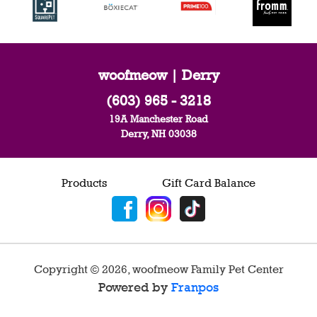
woofmeow | Derry
(603) 965 - 3218
19A Manchester Road
Derry, NH 03038
Products
Gift Card Balance
Copyright ©
2026
,
woofmeow Family Pet Center
Powered by
Franpos