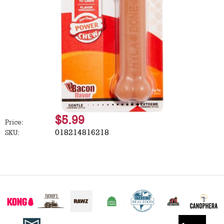
$5.99
Price:
018214816218
SKU: