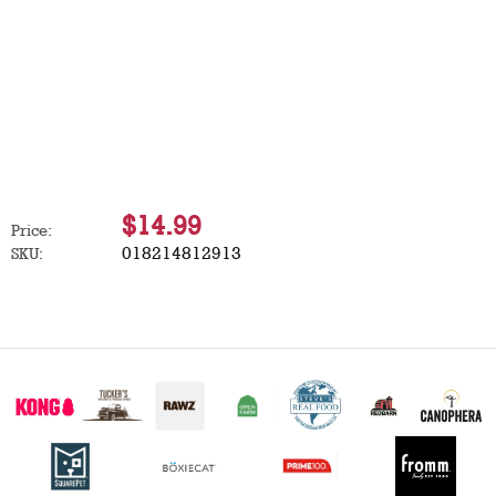
$14.99
Price:
018214812913
SKU: