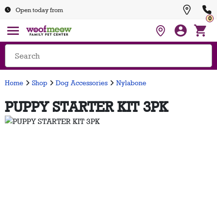
Open today from
0
Home
Shop
Dog Accessories
Nylabone
PUPPY STARTER KIT 3PK