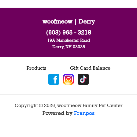
woofmeow | Derry
(603) 965 - 3218
19A Manchester Road
Derry, NH 03038
Products
Gift Card Balance
Copyright ©
2026
,
woofmeow Family Pet Center
Powered by
Franpos