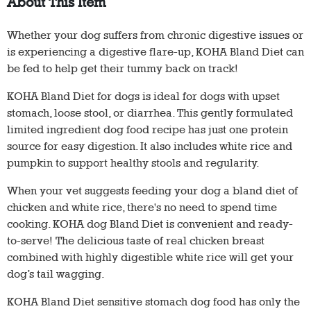
About This Item
Whether your dog suffers from chronic digestive issues or
is experiencing a digestive flare-up, KOHA Bland Diet can
be fed to help get their tummy back on track!
KOHA Bland Diet for dogs is ideal for dogs with upset
stomach, loose stool, or diarrhea. This gently formulated
limited ingredient dog food recipe has just one protein
source for easy digestion. It also includes white rice and
pumpkin to support healthy stools and regularity.
When your vet suggests feeding your dog a bland diet of
chicken and white rice, there's no need to spend time
cooking. KOHA dog Bland Diet is convenient and ready-
to-serve! The delicious taste of real chicken breast
combined with highly digestible white rice will get your
dog’s tail wagging.
KOHA Bland Diet sensitive stomach dog food has only the