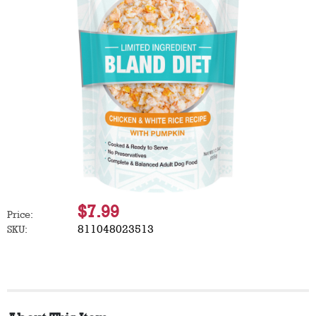
$7.99
Price:
811048023513
SKU: