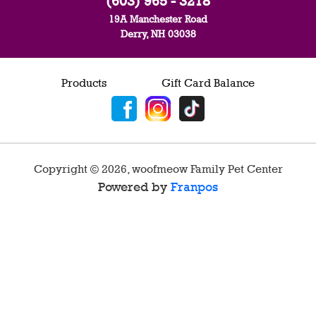
(603) 965 - 3218
19A Manchester Road
Derry, NH 03038
Products
Gift Card Balance
Copyright ©
2026
,
woofmeow Family Pet Center
Powered by
Franpos