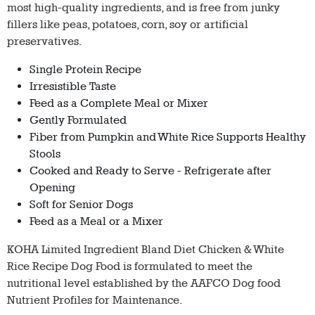
most high-quality ingredients, and is free from junky
fillers like peas, potatoes, corn, soy or artificial
preservatives.
Single Protein Recipe
Irresistible Taste
Feed as a Complete Meal or Mixer
Gently Formulated
Fiber from Pumpkin and White Rice Supports Healthy
Stools
Cooked and Ready to Serve - Refrigerate after
Opening
Soft for Senior Dogs
Feed as a Meal or a Mixer
KOHA Limited Ingredient Bland Diet Chicken & White
Rice Recipe Dog Food is formulated to meet the
nutritional level established by the AAFCO Dog food
Nutrient Profiles for Maintenance.