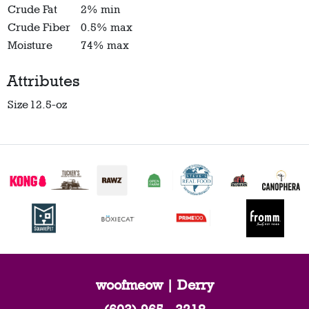
Crude Fat
2% min
Crude Fiber
0.5% max
Moisture
74% max
Attributes
Size
12.5-oz
woofmeow | Derry