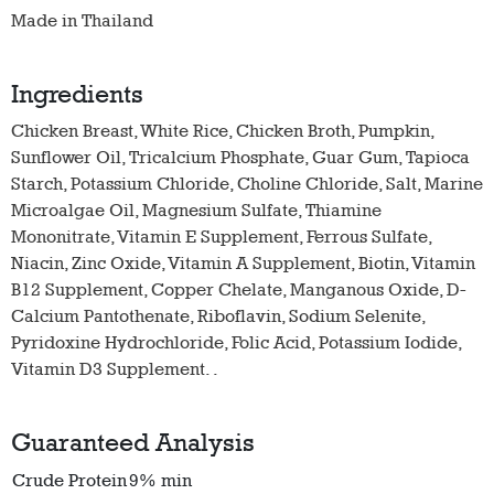
Made in Thailand
Ingredients
Chicken Breast, White Rice, Chicken Broth, Pumpkin,
Sunflower Oil, Tricalcium Phosphate, Guar Gum, Tapioca
Starch, Potassium Chloride, Choline Chloride, Salt, Marine
Microalgae Oil, Magnesium Sulfate, Thiamine
Mononitrate, Vitamin E Supplement, Ferrous Sulfate,
Niacin, Zinc Oxide, Vitamin A Supplement, Biotin, Vitamin
B12 Supplement, Copper Chelate, Manganous Oxide, D-
Calcium Pantothenate, Riboflavin, Sodium Selenite,
Pyridoxine Hydrochloride, Folic Acid, Potassium Iodide,
Vitamin D3 Supplement. .
Guaranteed Analysis
Crude Protein
9% min