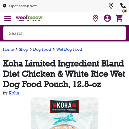
Open today from
0
Home
Shop
Dog Food
Wet Dog Food
Koha Limited Ingredient Bland
Diet Chicken & White Rice Wet
Dog Food Pouch, 12.5-oz
Koha
By