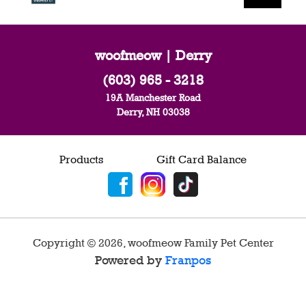
woofmeow | Derry
(603) 965 - 3218
19A Manchester Road
Derry, NH 03038
Products
Gift Card Balance
Copyright ©
2026
,
woofmeow Family Pet Center
Powered by
Franpos