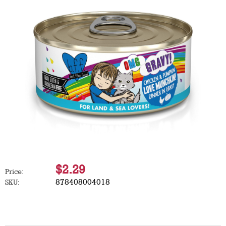
$2.29
Price:
878408004018
SKU: