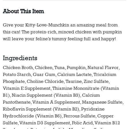
About This Item
Give your Kitty-Love-Munchkin an amazing meal from
this can! The protein-rich, minced chicken with pumpkin
will leave your feline’s tummy feeling full and happy!
Ingredients
Chicken Broth, Chicken, Tuna, Pumpkin, Natural Flavor,
Potato Starch, Guar Gum, Calcium Lactate, Tricalcium
Phosphate, Choline Chloride, Taurine, Zinc Sulfate,
Vitamin E Supplement, Thiamine Mononitrate (Vitamin
B1), Niacin Supplement (Vitamin B3), Calcium
Pantothenate, Vitamin A Supplement, Manganese Sulfate,
Riboflavin Supplement (Vitamin B2), Pyridoxine
Hydrochloride (Vitamin B6), Ferrous Sulfate, Copper
Sulfate, Vitamin D3 Supplement, Folic Acid, Vitamin B12