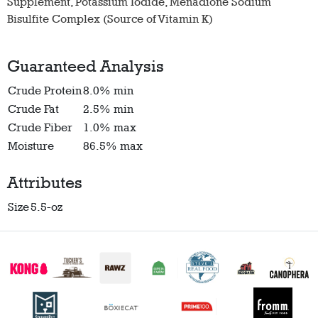
Supplement, Potassium Iodide, Menadione Sodium
Bisulfite Complex (Source of Vitamin K)
Guaranteed Analysis
Crude Protein
8.0% min
Crude Fat
2.5% min
Crude Fiber
1.0% max
Moisture
86.5% max
Attributes
Size
5.5-oz