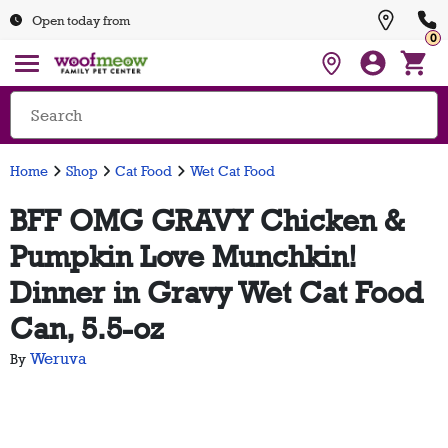
Open today from
0
Home
Shop
Cat Food
Wet Cat Food
BFF OMG GRAVY Chicken &
Pumpkin Love Munchkin!
Dinner in Gravy Wet Cat Food
Can, 5.5-oz
Weruva
By