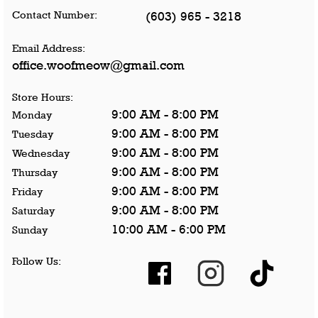
Contact Number:
(603) 965 - 3218
Email Address:
office.woofmeow@gmail.com
Store Hours:
9:00 AM - 8:00 PM
Monday
9:00 AM - 8:00 PM
Tuesday
9:00 AM - 8:00 PM
Wednesday
9:00 AM - 8:00 PM
Thursday
9:00 AM - 8:00 PM
Friday
9:00 AM - 8:00 PM
Saturday
10:00 AM - 6:00 PM
Sunday
Follow Us: