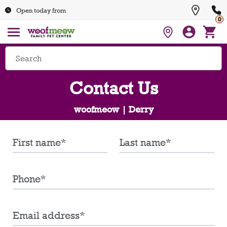
Open today from
0
Contact Us
woofmeow | Derry