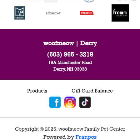
woofmeow | Derry
(603) 965 - 3218
19A Manchester Road
Derry, NH 03038
Products
Gift Card Balance
Copyright ©
2026
,
woofmeow Family Pet Center
Powered by
Franpos