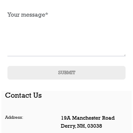
SUBMIT
Contact Us
Address:
19A Manchester Road
Derry
,
NH
,
03038